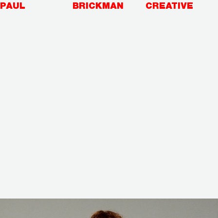
Skip
PAUL
BRICKMAN
CREATIVE
to
content