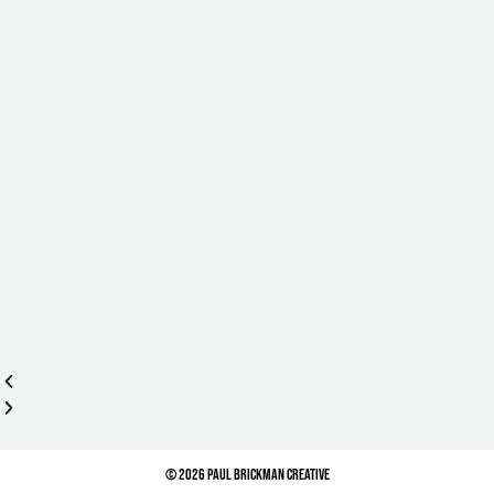
© 2026 Paul Brickman Creative