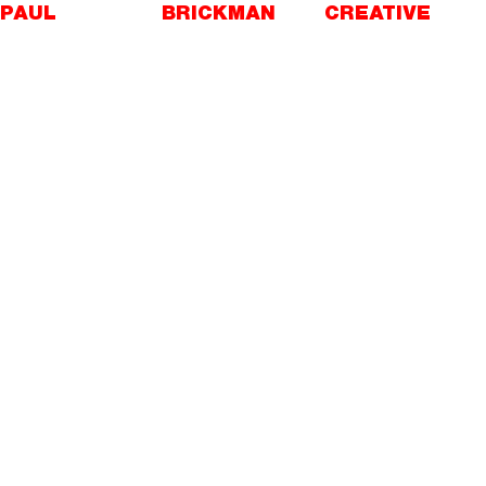
Skip
PAUL
BRICKMAN
CREATIVE
to
content